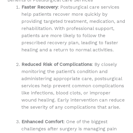
Faster Recovery
: Postsurgical care services
help patients recover more quickly by
providing targeted treatment, medication, and
rehabilitation. With professional support,
patients are more likely to follow the
prescribed recovery plan, leading to faster
healing and a return to normal activities.
Reduced Risk of Complications
: By closely
monitoring the patient’s condition and
administering appropriate care, postsurgical
services help prevent common complications
like infections, blood clots, or improper
wound healing. Early intervention can reduce
the severity of any complications that arise.
Enhanced Comfort
: One of the biggest
challenges after surgery is managing pain