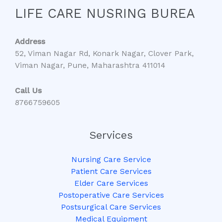
LIFE CARE NUSRING BUREA
Address
52, Viman Nagar Rd, Konark Nagar, Clover Park,
Viman Nagar, Pune, Maharashtra 411014
Call Us
8766759605
Services
Nursing Care Service
Patient Care Services
Elder Care Services
Postoperative Care Services
Postsurgical Care Services
Medical Equipment