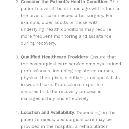
Consider the Patient’s Health Condition
: The
patient’s overall health and age will influence
the level of care needed after surgery. For
example, older adults or those with
underlying health conditions may require
more frequent monitoring and assistance
during recovery.
Qualified Healthcare Providers
: Ensure that
the postsurgical care service employs trained
professionals, including registered nurses,
physical therapists, dietitians, and specialists
in wound care. Professional expertise
ensures that the recovery process is
managed safely and effectively.
Location and Availability
: Depending on the
patient’s needs, postsurgical care may be
provided in the hospital, a rehabilitation