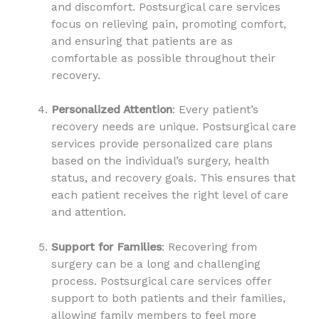
and discomfort. Postsurgical care services
focus on relieving pain, promoting comfort,
and ensuring that patients are as
comfortable as possible throughout their
recovery.
Personalized Attention
: Every patient’s
recovery needs are unique. Postsurgical care
services provide personalized care plans
based on the individual’s surgery, health
status, and recovery goals. This ensures that
each patient receives the right level of care
and attention.
Support for Families
: Recovering from
surgery can be a long and challenging
process. Postsurgical care services offer
support to both patients and their families,
allowing family members to feel more