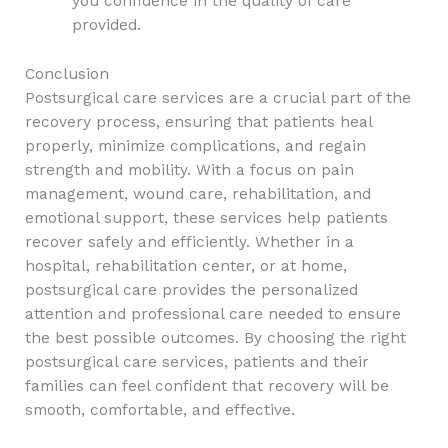
you confidence in the quality of care
provided.
Conclusion
Postsurgical care services are a crucial part of the
recovery process, ensuring that patients heal
properly, minimize complications, and regain
strength and mobility. With a focus on pain
management, wound care, rehabilitation, and
emotional support, these services help patients
recover safely and efficiently. Whether in a
hospital, rehabilitation center, or at home,
postsurgical care provides the personalized
attention and professional care needed to ensure
the best possible outcomes. By choosing the right
postsurgical care services, patients and their
families can feel confident that recovery will be
smooth, comfortable, and effective.