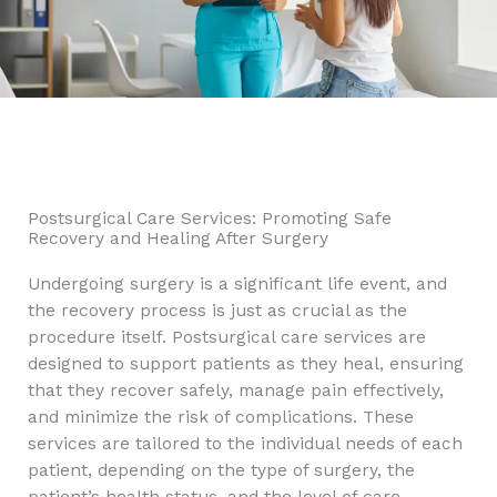
Postsurgical Care Services: Promoting Safe
Recovery and Healing After Surgery
Undergoing surgery is a significant life event, and
the recovery process is just as crucial as the
procedure itself. Postsurgical care services are
designed to support patients as they heal, ensuring
that they recover safely, manage pain effectively,
and minimize the risk of complications. These
services are tailored to the individual needs of each
patient, depending on the type of surgery, the
patient’s health status, and the level of care