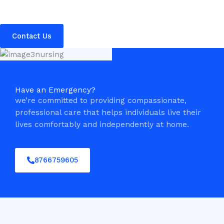
Contact Us
Have an Emergency?
we’re committed to providing compassionate,
professional care that helps individuals live their
lives comfortably and independently at home.
8766759605