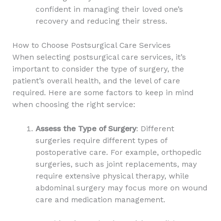
confident in managing their loved one’s
recovery and reducing their stress.
How to Choose Postsurgical Care Services
When selecting postsurgical care services, it’s
important to consider the type of surgery, the
patient’s overall health, and the level of care
required. Here are some factors to keep in mind
when choosing the right service:
Assess the Type of Surgery
: Different
surgeries require different types of
postoperative care. For example, orthopedic
surgeries, such as joint replacements, may
require extensive physical therapy, while
abdominal surgery may focus more on wound
care and medication management.