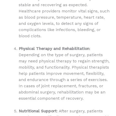
stable and recovering as expected.
Healthcare providers monitor vital signs, such
as blood pressure, temperature, heart rate,
and oxygen levels, to detect any signs of
complications like infections, bleeding, or
blood clots.
Physical Therapy and Rehabilitation
:
Depending on the type of surgery, patients
may need physical therapy to regain strength,
mobility, and functionality. Physical therapists
help patients improve movement, flexibility,
and endurance through a series of exercises.
In cases of joint replacement, fractures, or
abdominal surgery, rehabilitation may be an
essential component of recovery.
Nutritional Support
: After surgery, patients