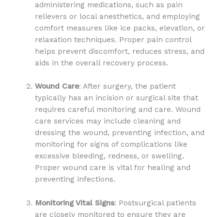
administering medications, such as pain
relievers or local anesthetics, and employing
comfort measures like ice packs, elevation, or
relaxation techniques. Proper pain control
helps prevent discomfort, reduces stress, and
aids in the overall recovery process.
Wound Care
: After surgery, the patient
typically has an incision or surgical site that
requires careful monitoring and care. Wound
care services may include cleaning and
dressing the wound, preventing infection, and
monitoring for signs of complications like
excessive bleeding, redness, or swelling.
Proper wound care is vital for healing and
preventing infections.
Monitoring Vital Signs
: Postsurgical patients
are closely monitored to ensure they are