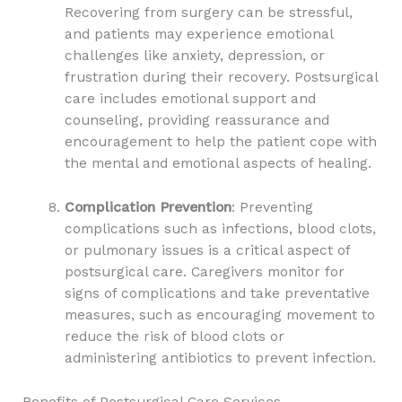
Recovering from surgery can be stressful,
and patients may experience emotional
challenges like anxiety, depression, or
frustration during their recovery. Postsurgical
care includes emotional support and
counseling, providing reassurance and
encouragement to help the patient cope with
the mental and emotional aspects of healing.
Complication Prevention
: Preventing
complications such as infections, blood clots,
or pulmonary issues is a critical aspect of
postsurgical care. Caregivers monitor for
signs of complications and take preventative
measures, such as encouraging movement to
reduce the risk of blood clots or
administering antibiotics to prevent infection.
Benefits of Postsurgical Care Services