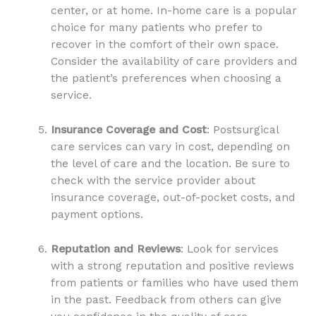
center, or at home. In-home care is a popular
choice for many patients who prefer to
recover in the comfort of their own space.
Consider the availability of care providers and
the patient’s preferences when choosing a
service.
Insurance Coverage and Cost
: Postsurgical
care services can vary in cost, depending on
the level of care and the location. Be sure to
check with the service provider about
insurance coverage, out-of-pocket costs, and
payment options.
Reputation and Reviews
: Look for services
with a strong reputation and positive reviews
from patients or families who have used them
in the past. Feedback from others can give