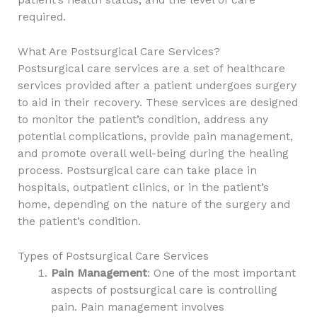
required.
What Are Postsurgical Care Services?
Postsurgical care services are a set of healthcare
services provided after a patient undergoes surgery
to aid in their recovery. These services are designed
to monitor the patient’s condition, address any
potential complications, provide pain management,
and promote overall well-being during the healing
process. Postsurgical care can take place in
hospitals, outpatient clinics, or in the patient’s
home, depending on the nature of the surgery and
the patient’s condition.
Types of Postsurgical Care Services
Pain Management
: One of the most important
aspects of postsurgical care is controlling
pain. Pain management involves