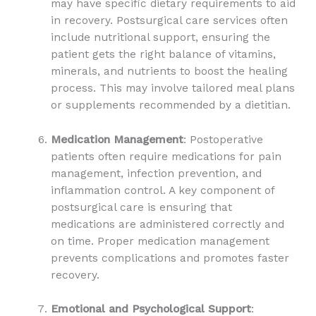
may have specific dietary requirements to aid
in recovery. Postsurgical care services often
include nutritional support, ensuring the
patient gets the right balance of vitamins,
minerals, and nutrients to boost the healing
process. This may involve tailored meal plans
or supplements recommended by a dietitian.
Medication Management
: Postoperative
patients often require medications for pain
management, infection prevention, and
inflammation control. A key component of
postsurgical care is ensuring that
medications are administered correctly and
on time. Proper medication management
prevents complications and promotes faster
recovery.
Emotional and Psychological Support
: